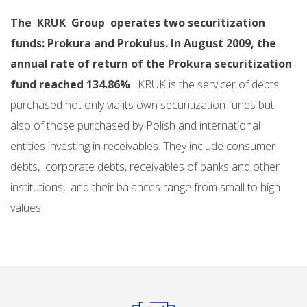
The KRUK Group operates two securitization
funds: Prokura and Prokulus. In August 2009, the
annual rate of return of the Prokura securitization
fund reached 134.86%
. KRUK is the servicer of debts
purchased not only via its own securitization funds but
also of those purchased by Polish and international
entities investing in receivables. They include consumer
debts, corporate debts, receivables of banks and other
institutions, and their balances range from small to high
values.