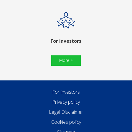
For investors
More +
For investors
Privacy policy
Legal Disclaimer
Cookies policy