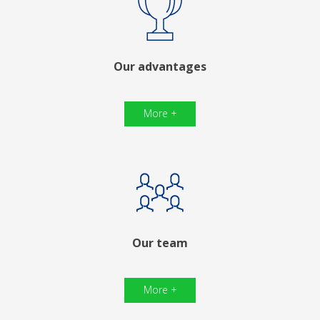
Our advantages
More +
Our team
More +